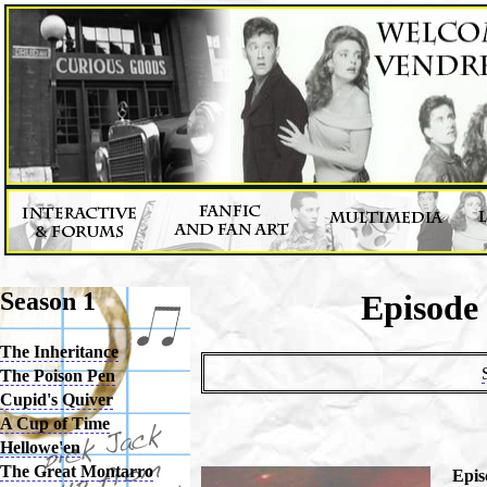
Season 1
Episode
The Inheritance
The Poison Pen
Cupid's Quiver
A Cup of Time
Hellowe'en
The Great Montarro
Epis