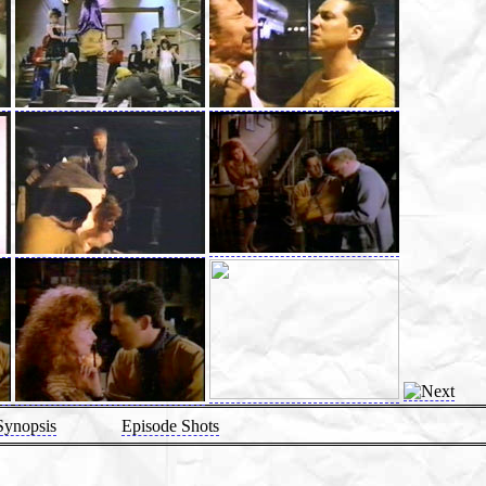
Synopsis
Episode Shots