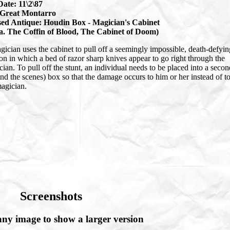
Date: 11\2\87
Great Montarro
ed Antique: Houdin Box - Magician's Cabinet
.a. The Coffin of Blood, The Cabinet of Doom)
ician uses the cabinet to pull off a seemingly impossible, death-defyin
ion in which a bed of razor sharp knives appear to go right through the
ian. To pull off the stunt, an individual needs to be placed into a secon
nd the scenes) box so that the damage occurs to him or her instead of t
magician.
Screenshots
any image to show a larger version