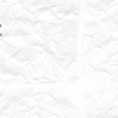
g
d
o