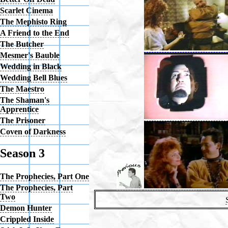
Scarlet Cinema
The Mephisto Ring
A Friend to the End
The Butcher
Mesmer's Bauble
Wedding in Black
Wedding Bell Blues
The Maestro
The Shaman's
Apprentice
The Prisoner
Coven of Darkness
Season 3
The Prophecies, Part One
The Prophecies, Part
Two
Demon Hunter
Crippled Inside