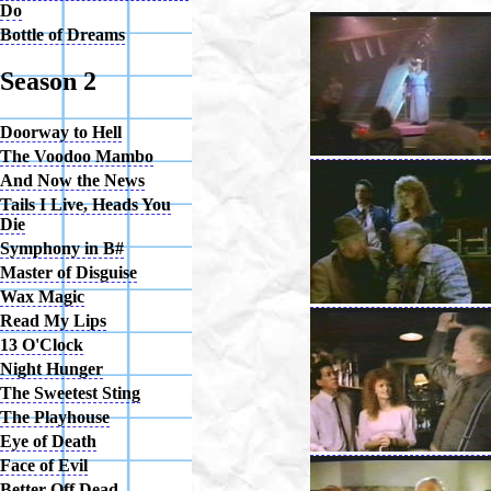
Do
Bottle of Dreams
Season 2
Doorway to Hell
The Voodoo Mambo
And Now the News
Tails I Live, Heads You
Die
Symphony in B#
Master of Disguise
Wax Magic
Read My Lips
13 O'Clock
Night Hunger
The Sweetest Sting
The Playhouse
Eye of Death
Face of Evil
Better Off Dead