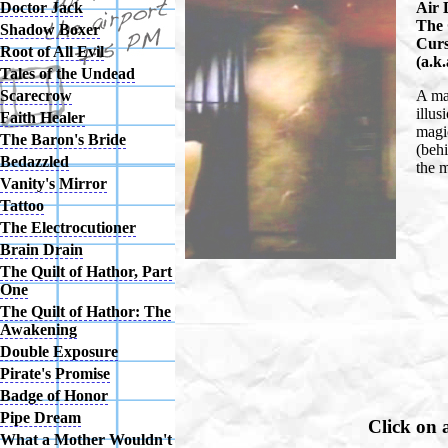
Air 
Doctor Jack
The 
Shadow Boxer
Curs
Root of All Evil
(a.k
Tales of the Undead
A mag
Scarecrow
illus
Faith Healer
magic
The Baron's Bride
(behi
Bedazzled
the 
Vanity's Mirror
Tattoo
The Electrocutioner
Brain Drain
The Quilt of Hathor, Part
One
The Quilt of Hathor: The
Awakening
Double Exposure
Pirate's Promise
Badge of Honor
Pipe Dream
Click on 
What a Mother Wouldn't