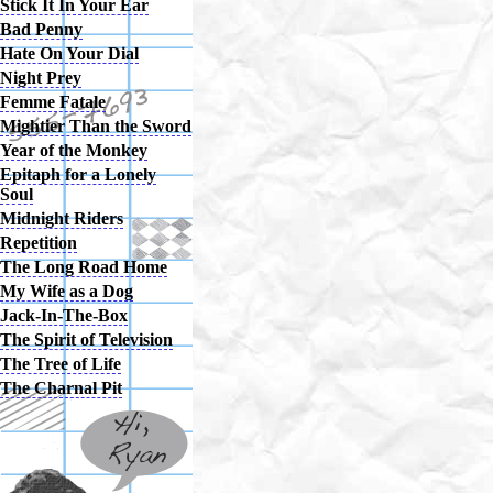
Stick It In Your Ear
Bad Penny
Hate On Your Dial
Night Prey
Femme Fatale
Mightier Than the Sword
Year of the Monkey
Epitaph for a Lonely
Soul
Midnight Riders
Repetition
The Long Road Home
My Wife as a Dog
Jack-In-The-Box
The Spirit of Television
The Tree of Life
The Charnal Pit