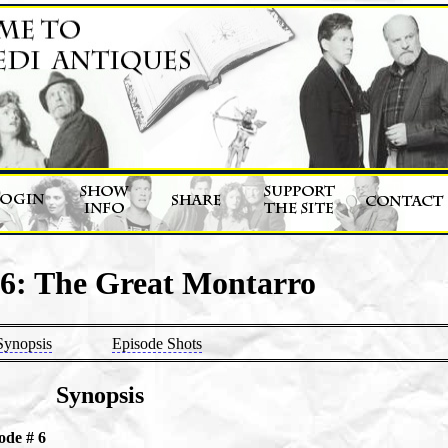
 6: The Great Montarro
Synopsis
Episode Shots
Synopsis
ode # 6