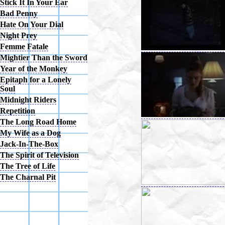
Stick It In Your Ear
Bad Penny
Hate On Your Dial
Night Prey
Femme Fatale
Mightier Than the Sword
Year of the Monkey
Epitaph for a Lonely
Soul
Midnight Riders
Repetition
The Long Road Home
My Wife as a Dog
Jack-In-The-Box
The Spirit of Television
The Tree of Life
The Charnal Pit