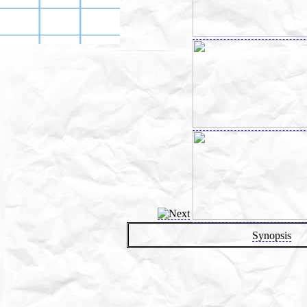
Synopsis