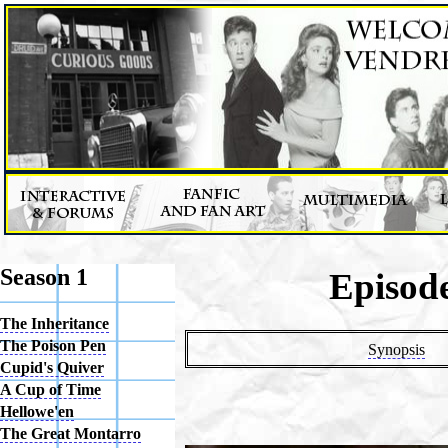
Season 1
Episode
The Inheritance
The Poison Pen
Synopsis
Cupid's Quiver
A Cup of Time
Hellowe'en
The Great Montarro