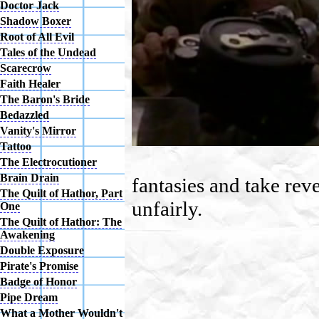
Doctor Jack
Shadow Boxer
Root of All Evil
Tales of the Undead
Scarecrow
Faith Healer
The Baron's Bride
Bedazzled
Vanity's Mirror
Tattoo
The Electrocutioner
Brain Drain
fantasies and take rev
The Quilt of Hathor, Part
unfairly.
One
The Quilt of Hathor: The
Awakening
Double Exposure
Pirate's Promise
Badge of Honor
Pipe Dream
What a Mother Wouldn't