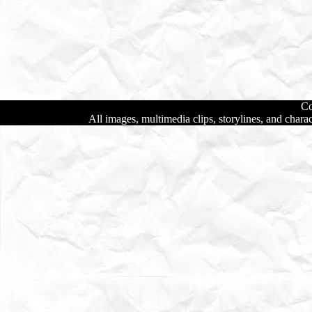
Co
All images, multimedia clips, storylines, and char