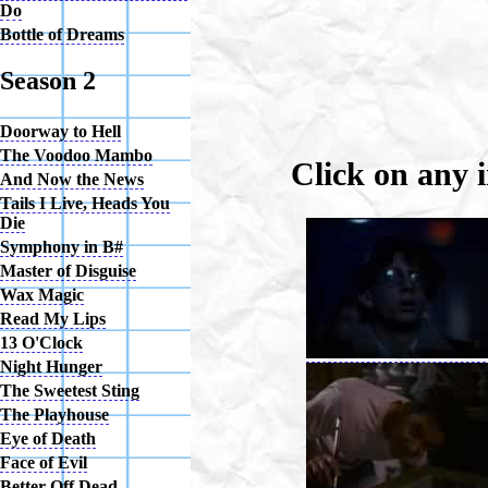
Do
Bottle of Dreams
Season 2
Doorway to Hell
The Voodoo Mambo
Click on any 
And Now the News
Tails I Live, Heads You
Die
Symphony in B#
Master of Disguise
Wax Magic
Read My Lips
13 O'Clock
Night Hunger
The Sweetest Sting
The Playhouse
Eye of Death
Face of Evil
Better Off Dead