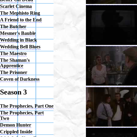
Scarlet Cinema
The Mephisto Ring
A Friend to the End
The Butcher
Mesmer's Bauble
Wedding in Black
Wedding Bell Blues
The Maestro
The Shaman's
Apprentice
The Prisoner
Coven of Darkness
Season 3
The Prophecies, Part One
The Prophecies, Part
Two
Demon Hunter
Crippled Inside