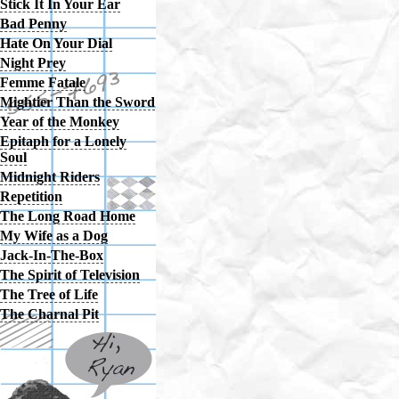
Stick It In Your Ear
Bad Penny
Hate On Your Dial
Night Prey
Femme Fatale
Mightier Than the Sword
Year of the Monkey
Epitaph for a Lonely
Soul
Midnight Riders
Repetition
The Long Road Home
My Wife as a Dog
Jack-In-The-Box
The Spirit of Television
The Tree of Life
The Charnal Pit