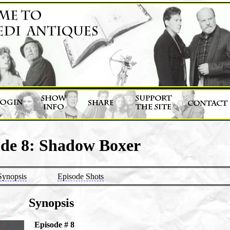
ode 8: Shadow Boxer
Synopsis
Episode Shots
Synopsis
Episode # 8