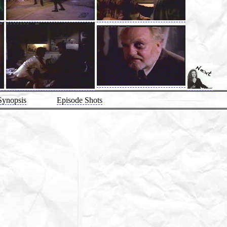
Synopsis
Episode Shots