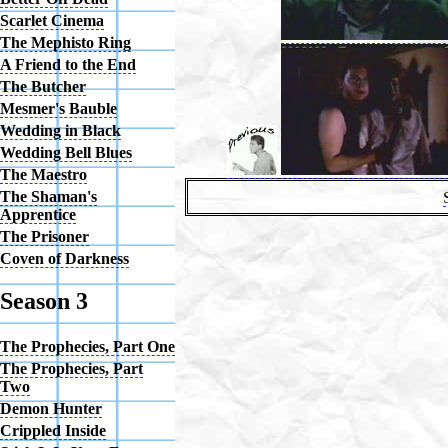
Scarlet Cinema
The Mephisto Ring
A Friend to the End
The Butcher
Mesmer's Bauble
Wedding in Black
Wedding Bell Blues
The Maestro
The Shaman's
Apprentice
The Prisoner
Coven of Darkness
Season 3
The Prophecies, Part One
The Prophecies, Part
Two
Demon Hunter
Crippled Inside