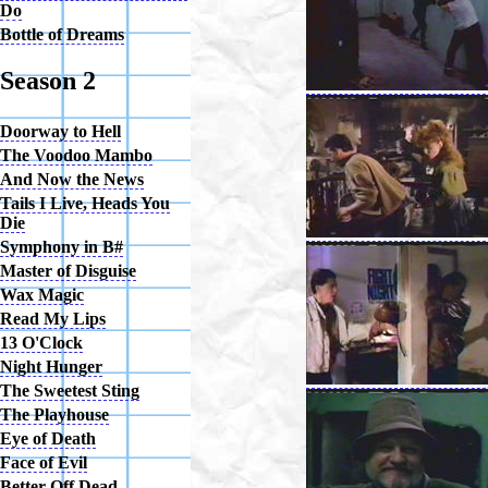
Do
Bottle of Dreams
Season 2
Doorway to Hell
The Voodoo Mambo
And Now the News
Tails I Live, Heads You
Die
Symphony in B#
Master of Disguise
Wax Magic
Read My Lips
13 O'Clock
Night Hunger
The Sweetest Sting
The Playhouse
Eye of Death
Face of Evil
Better Off Dead