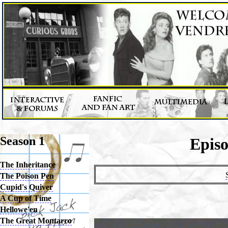
Season 1
Epis
The Inheritance
The Poison Pen
Cupid's Quiver
A Cup of Time
Hellowe'en
The Great Montarro