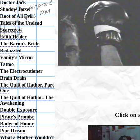
Doctor Jack
Shadow Boxer
Root of All Evil
Tales of the Undead
Scarecrow
Faith Healer
The Baron's Bride
Bedazzled
Vanity's Mirror
Tattoo
The Electrocutioner
Brain Drain
The Quilt of Hathor, Part
One
The Quilt of Hathor: The
Awakening
Double Exposure
Click on 
Pirate's Promise
Badge of Honor
Pipe Dream
What a Mother Wouldn't