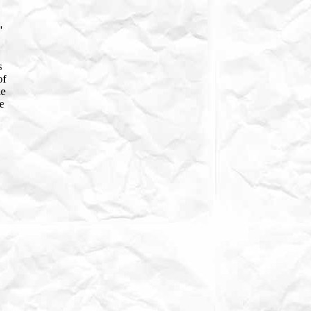
"
s
of
le
e