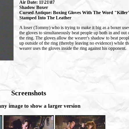
Air Date: 11\21\87
Shadow Boxer
Cursed Antique: Boxing Gloves With The Word "Killer
Stamped Into The Leather
A loser (Tommy) who is trying to make it big as a boxer use
the gloves to simultaneously beat people up both in and out 
the ring. The gloves allow the wearer's shadow to beat peop
up outside of the ring (thereby leaving no evidence) while th
wearer uses the gloves inside the ring against his opponent.
Screenshots
any image to show a larger version