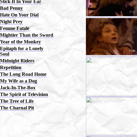
Stick It In Your Ear
Bad Penny
Hate On Your Dial
Night Prey
Femme Fatale
Mightier Than the Sword
Year of the Monkey
Epitaph for a Lonely
Soul
Midnight Riders
Repetition
The Long Road Home
My Wife as a Dog
Jack-In-The-Box
The Spirit of Television
The Tree of Life
The Charnal Pit