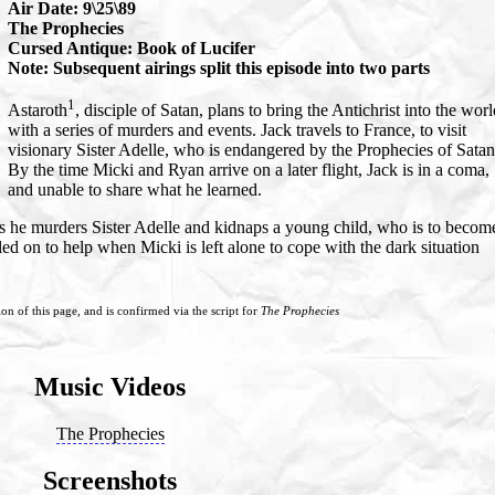
Air Date: 9\25\89
The Prophecies
Cursed Antique: Book of Lucifer
Note: Subsequent airings split this episode into two parts
1
Astaroth
, disciple of Satan, plans to bring the Antichrist into the wor
with a series of murders and events. Jack travels to France, to visit
visionary Sister Adelle, who is endangered by the Prophecies of Satan
By the time Micki and Ryan arrive on a later flight, Jack is in a coma,
and unable to share what he learned.
 he murders Sister Adelle and kidnaps a young child, who is to becom
lled on to help when Micki is left alone to cope with the dark situation
ion of this page, and is confirmed via the script for
The Prophecies
Music Videos
The Prophecies
Screenshots