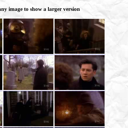
any image to show a larger version