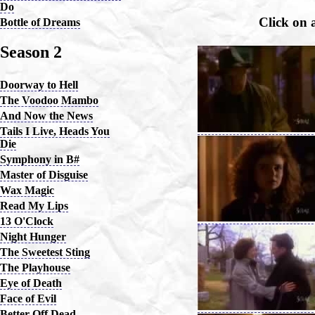
Do
Click on 
Bottle of Dreams
Season 2
Doorway to Hell
The Voodoo Mambo
And Now the News
Tails I Live, Heads You
Die
Symphony in B#
Master of Disguise
Wax Magic
Read My Lips
13 O'Clock
Night Hunger
The Sweetest Sting
The Playhouse
Eye of Death
Face of Evil
Better Off Dead