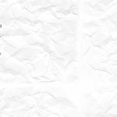
ld
.
e