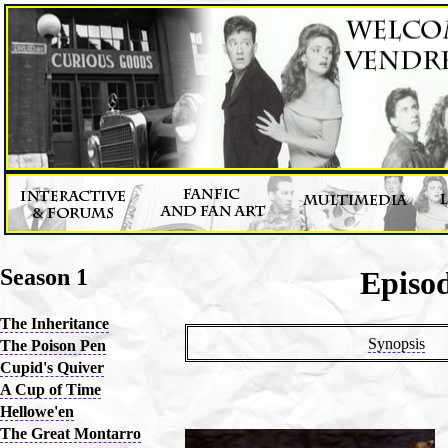
Season 1
Episod
The Inheritance
Synopsis
The Poison Pen
Cupid's Quiver
A Cup of Time
Hellowe'en
The Great Montarro