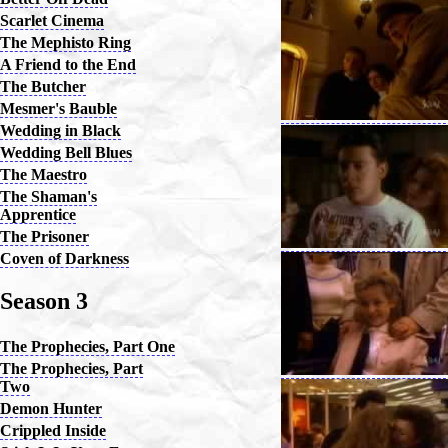
Scarlet Cinema
The Mephisto Ring
A Friend to the End
The Butcher
Mesmer's Bauble
Wedding in Black
Wedding Bell Blues
The Maestro
The Shaman's
Apprentice
The Prisoner
Coven of Darkness
Season 3
The Prophecies, Part One
The Prophecies, Part
Two
Demon Hunter
Crippled Inside