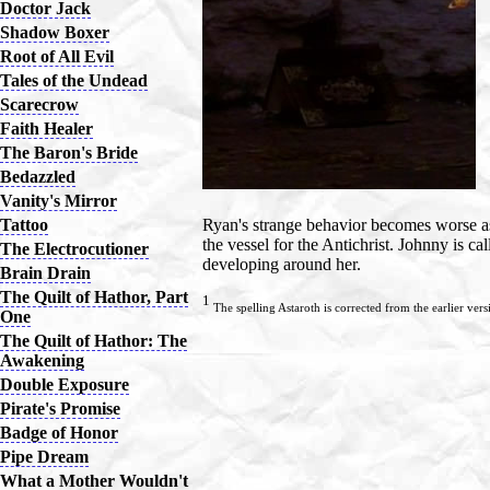
Doctor Jack
Shadow Boxer
Root of All Evil
Tales of the Undead
Scarecrow
Faith Healer
The Baron's Bride
Bedazzled
Vanity's Mirror
Tattoo
Ryan's strange behavior becomes worse as
the vessel for the Antichrist. Johnny is ca
The Electrocutioner
developing around her.
Brain Drain
The Quilt of Hathor, Part
1
The spelling Astaroth is corrected from the earlier vers
One
The Quilt of Hathor: The
Awakening
Double Exposure
Pirate's Promise
Badge of Honor
Pipe Dream
What a Mother Wouldn't