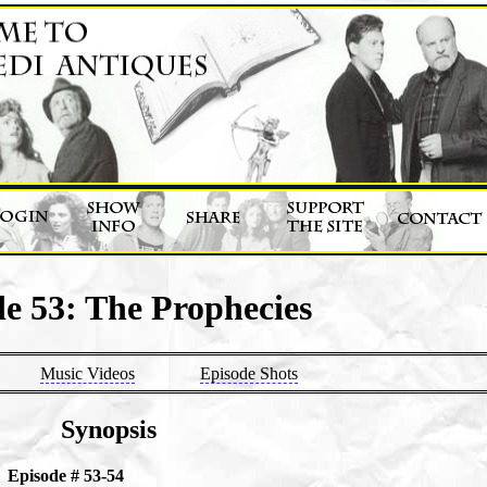
e 53: The Prophecies
Music Videos
Episode Shots
Synopsis
Episode # 53-54